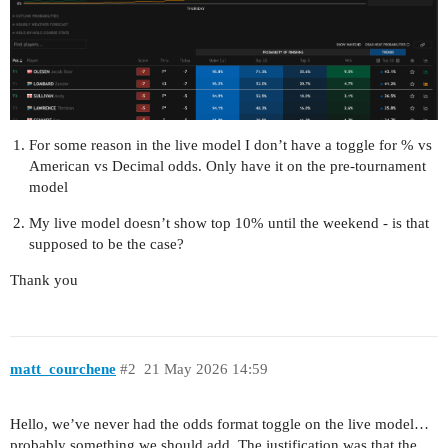
For some reason in the live model I don’t have a toggle for % vs
American vs Decimal odds. Only have it on the pre-tournament
model
My live model doesn’t show top 10% until the weekend - is that
supposed to be the case?
Thank you
matt_courchene
#2
21 May 2026 14:59
Hello, we’ve never had the odds format toggle on the live model…
probably something we should add. The justification was that the