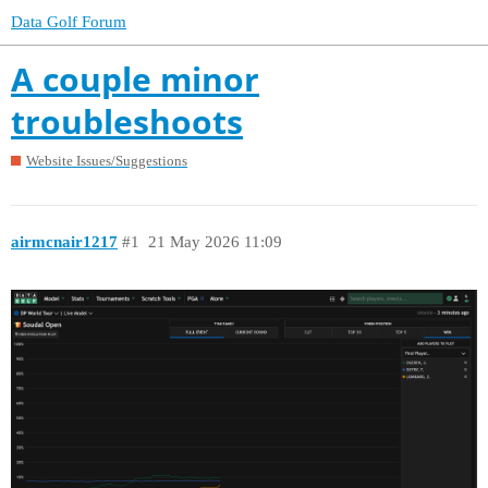
Data Golf Forum
A couple minor
troubleshoots
Website Issues/Suggestions
airmcnair1217
#1
21 May 2026 11:09