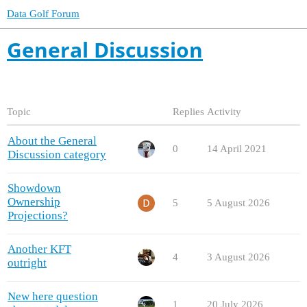
Data Golf Forum
General Discussion
Topic
Replies
Activity
About the General
0
14 April 2021
Discussion category
Showdown
Ownership
5
5 August 2026
Projections?
Another KFT
4
3 August 2026
outright
New here question
1
20 July 2026