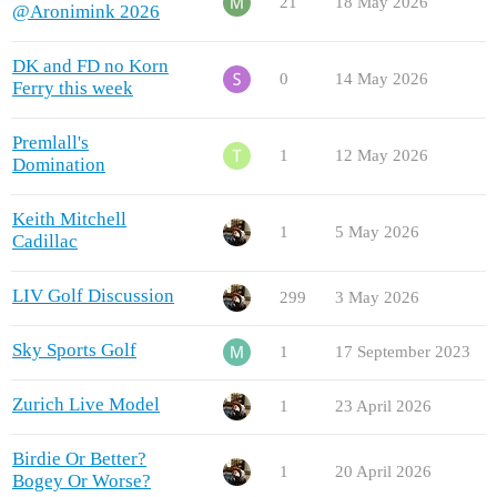
21
18 May 2026
@Aronimink 2026
DK and FD no Korn
0
14 May 2026
Ferry this week
Premlall's
1
12 May 2026
Domination
Keith Mitchell
1
5 May 2026
Cadillac
LIV Golf Discussion
299
3 May 2026
Sky Sports Golf
1
17 September 2023
Zurich Live Model
1
23 April 2026
Birdie Or Better?
1
20 April 2026
Bogey Or Worse?