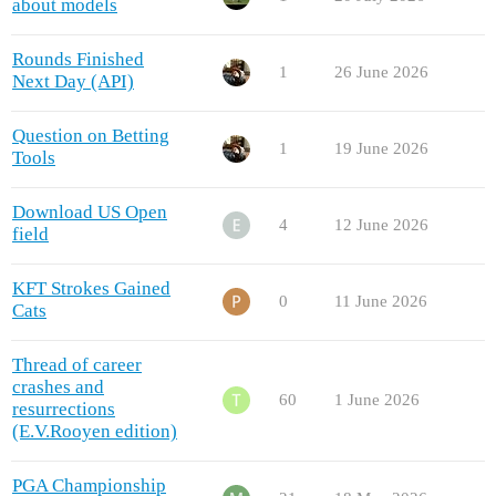
about models
Rounds Finished
1
26 June 2026
Next Day (API)
Question on Betting
1
19 June 2026
Tools
Download US Open
4
12 June 2026
field
KFT Strokes Gained
0
11 June 2026
Cats
Thread of career
crashes and
60
1 June 2026
resurrections
(E.V.Rooyen edition)
PGA Championship