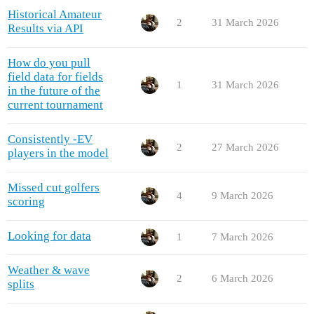
Historical Amateur
2
31 March 2026
Results via API
How do you pull
field data for fields
1
31 March 2026
in the future of the
current tournament
Consistently -EV
2
27 March 2026
players in the model
Missed cut golfers
4
9 March 2026
scoring
Looking for data
1
7 March 2026
Weather & wave
2
6 March 2026
splits