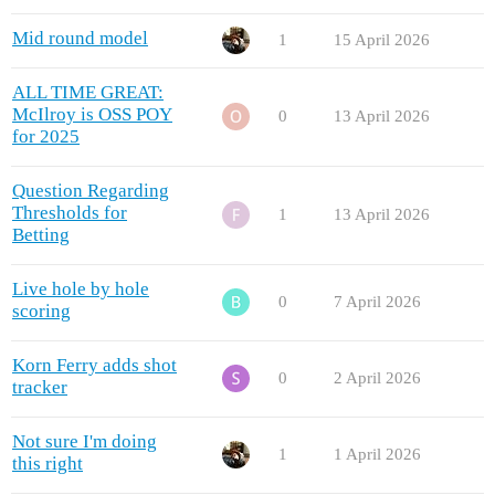
Mid round model
1
15 April 2026
ALL TIME GREAT:
McIlroy is OSS POY
0
13 April 2026
for 2025
Question Regarding
Thresholds for
1
13 April 2026
Betting
Live hole by hole
0
7 April 2026
scoring
Korn Ferry adds shot
0
2 April 2026
tracker
Not sure I'm doing
1
1 April 2026
this right